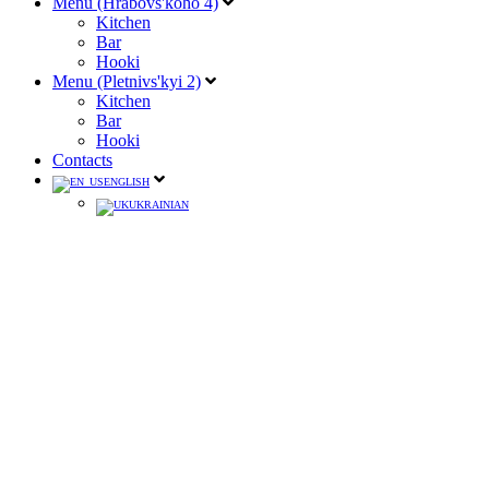
Menu (Hrabovs'koho 4)
Kitchen
Bar
Hooki
Menu (Pletnivs'kyi 2)
Kitchen
Bar
Hooki
Contacts
ENGLISH
UKRAINIAN
XENTA
ITALY / ABSENTEE
150