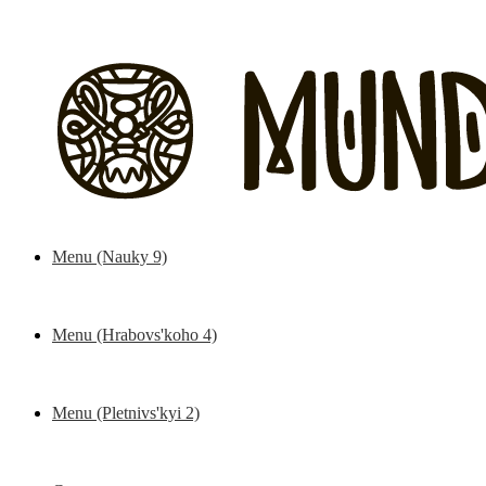
Menu (Nauky 9)
Kitchen
Bar
Hooki
Menu (Hrabovs'koho 4)
Kitchen
Bar
Hooki
Menu (Pletnivs'kyi 2)
Kitchen
Bar
Hooki