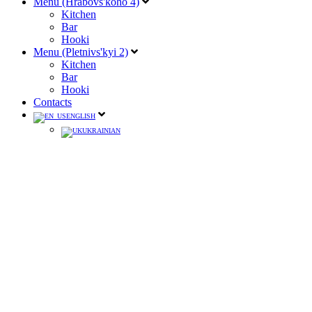
Menu (Hrabovs'koho 4)
Kitchen
Bar
Hooki
Menu (Pletnivs'kyi 2)
Kitchen
Bar
Hooki
Contacts
ENGLISH
UKRAINIAN
Velvet Cosmopolitan
(Absolute Vanilla Vodka, Blue
Curacao liqueur, pomegranate juice, lemon fresh)
250
190