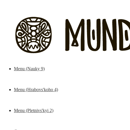
Menu (Nauky 9)
Kitchen
Bar
Hooki
Menu (Hrabovs'koho 4)
Kitchen
Bar
Hooki
Menu (Pletnivs'kyi 2)
Kitchen
Bar
Hooki